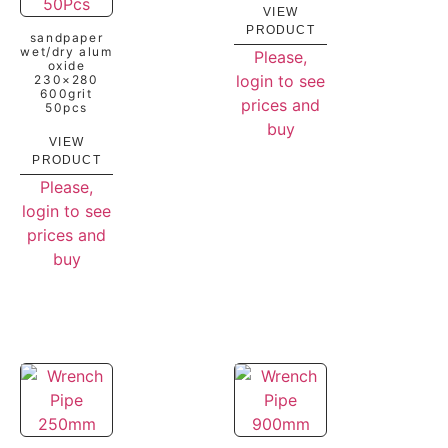
VIEW
PRODUCT
sandpaper
wet/dry alum
Please,
oxide
login to see
230×280
600grit
prices and
50pcs
buy
VIEW
PRODUCT
Please,
login to see
prices and
buy