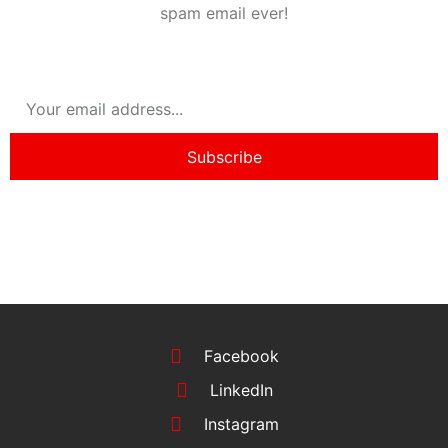
spam email ever!
Subscribe
Facebook
LinkedIn
Instagram