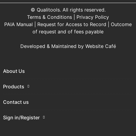
© Qualitools. All rights reserved.
Terms & Conditions
|
Privacy Policy
PAIA Manual
|
Request for Access to Record
|
Outcome
of request and of fees payable
Developed & Maintained by
Website Café
About Us
Products
Contact us
Sign in/Register