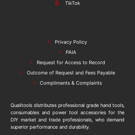
TikTok
Privacy Policy
PAIA
Request for Access to Record
Outcome of Request and Fees Payable
Compliments & Complaints
Qualitools distributes professional grade hand tools,
consumables and power tool accessories for the
DIY market and trade professionals, who demand
superior performance and durability.