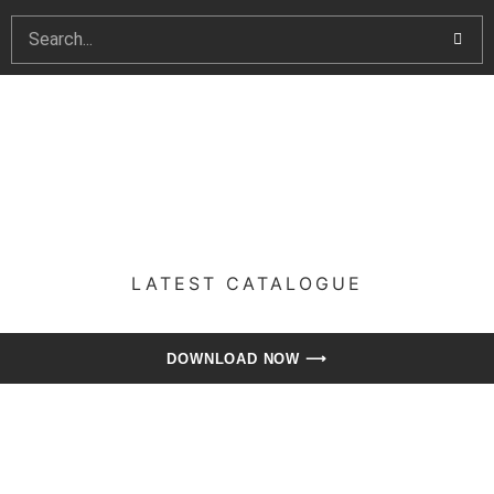
LATEST CATALOGUE​
DOWNLOAD NOW ⟶