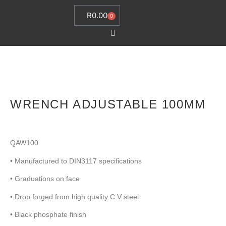
R
0.00
0
WRENCH ADJUSTABLE 100MM
QAW100
• Manufactured to DIN3117 specifications
• Graduations on face
• Drop forged from high quality C.V steel
• Black phosphate finish