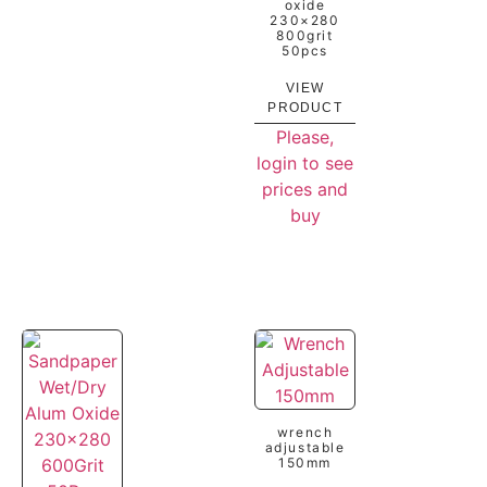
oxide
230×280
800grit
50pcs
VIEW
PRODUCT
Please,
login to see
prices and
buy
wrench
adjustable
150mm