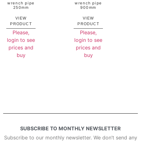
wrench pipe
wrench pipe
250mm
900mm
VIEW
VIEW
PRODUCT
PRODUCT
Please,
Please,
login to see
login to see
prices and
prices and
buy
buy
SUBSCRIBE TO MONTHLY NEWSLETTER
Subscribe to our monthly newsletter. We don’t send any