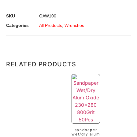
SKU
QAW100
Categories
All Products
,
Wrenches
RELATED PRODUCTS
sandpaper
wet/dry alum