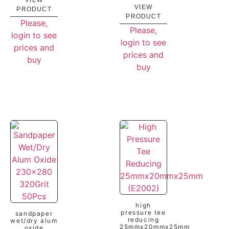
VIEW
VIEW
PRODUCT
PRODUCT
Please,
Please,
login to see
login to see
prices and
prices and
buy
buy
high
pressure tee
sandpaper
reducing
wet/dry alum
25mmx20mmx25mm
oxide