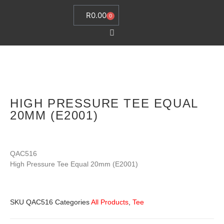
R
0.00
0
HIGH PRESSURE TEE EQUAL
20MM (E2001)
QAC516
High Pressure Tee Equal 20mm (E2001)
SKU
QAC516
Categories
All Products
,
Tee