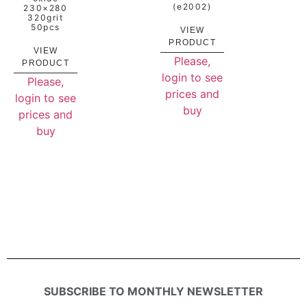
(e2002)
230×280
320grit
50pcs
VIEW
PRODUCT
VIEW
Please,
PRODUCT
login to see
Please,
prices and
login to see
buy
prices and
buy
SUBSCRIBE TO MONTHLY NEWSLETTER