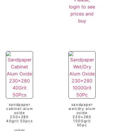
login to see
prices and
buy
sandpaper
sandpaper
cabinet alum
wet/dry alum
oxide
oxide
230×280
230×280
40grit 50pcs
1000grit
50pc