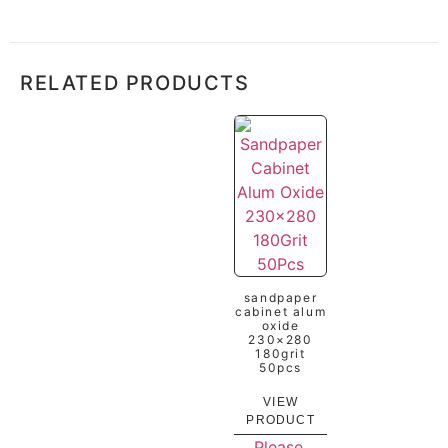
RELATED PRODUCTS
sandpaper
cabinet alum
oxide
230×280
180grit
50pcs
VIEW
PRODUCT
Please,