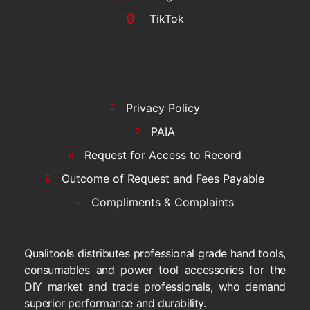
TikTok
Privacy Policy
PAIA
Request for Access to Record
Outcome of Request and Fees Payable
Compliments & Complaints
Qualitools distributes professional grade hand tools,
consumables and power tool accessories for the
DIY market and trade professionals, who demand
superior performance and durability.