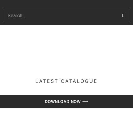
LATEST CATALOGUE​
DOWNLOAD NOW ⟶