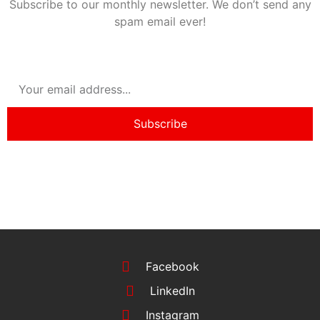
Subscribe to our monthly newsletter. We don’t send any
spam email ever!
Subscribe
Facebook
LinkedIn
Instagram