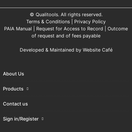
© Qualitools. All rights reserved.
Terms & Conditions
|
Privacy Policy
PAIA Manual
|
Request for Access to Record
|
Outcome
of request and of fees payable
Developed & Maintained by
Website Café
About Us
Products
Contact us
Sign in/Register