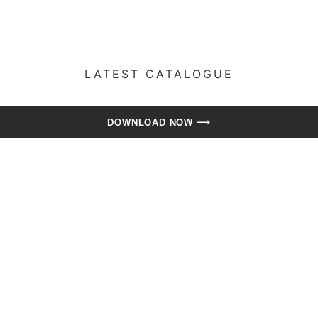
LATEST CATALOGUE​
DOWNLOAD NOW ⟶