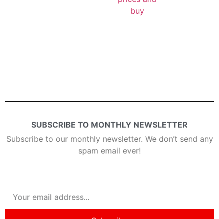
buy
SUBSCRIBE TO MONTHLY NEWSLETTER
Subscribe to our monthly newsletter. We don’t send any
spam email ever!