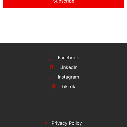
Subscribe
Facebook
LinkedIn
Instagram
TikTok
Privacy Policy