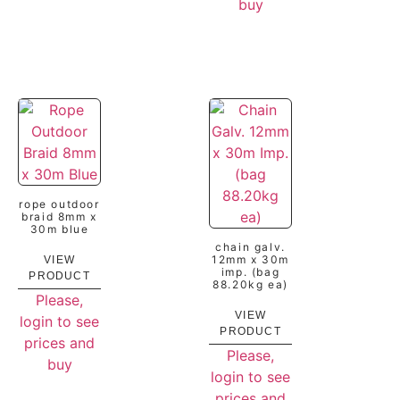
buy
rope outdoor
braid 8mm x
30m blue
chain galv.
12mm x 30m
VIEW
imp. (bag
PRODUCT
88.20kg ea)
Please,
VIEW
login to see
PRODUCT
prices and
Please,
buy
login to see
prices and