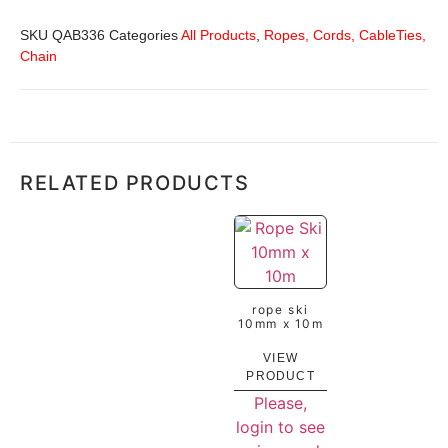
SKU
QAB336
Categories
All Products
,
Ropes, Cords, CableTies,
Chain
RELATED PRODUCTS
rope ski
10mm x 10m
VIEW
PRODUCT
Please,
login to see