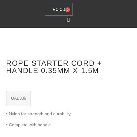
R
0.00
0
ROPE STARTER CORD +
HANDLE 0.35MM X 1.5M
QAB336
• Nylon for strength and durability
• Complete with handle