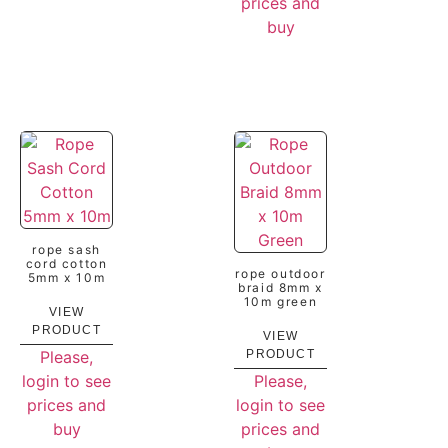
prices and
buy
rope sash
cord cotton
rope outdoor
5mm x 10m
braid 8mm x
10m green
VIEW
PRODUCT
VIEW
Please,
PRODUCT
login to see
Please,
prices and
login to see
buy
prices and