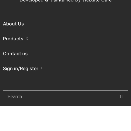
About Us
Products
Contact us
Sign in/Register