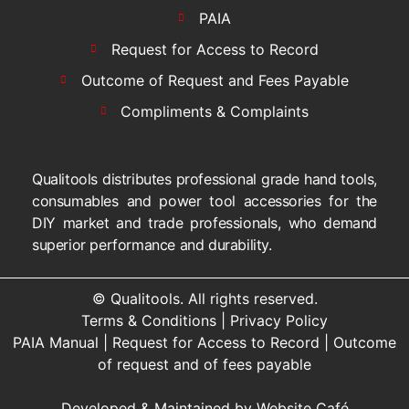
PAIA
Request for Access to Record
Outcome of Request and Fees Payable
Compliments & Complaints
Qualitools distributes professional grade hand tools,
consumables and power tool accessories for the
DIY market and trade professionals, who demand
superior performance and durability.
© Qualitools. All rights reserved.
Terms & Conditions
|
Privacy Policy
PAIA Manual
|
Request for Access to Record
|
Outcome
of request and of fees payable
Developed & Maintained by
Website Café