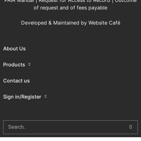
PAIA Manual
|
Request for Access to Record
|
Outcome
of request and of fees payable
Developed & Maintained by
Website Café
About Us
Products
Contact us
Sign in/Register