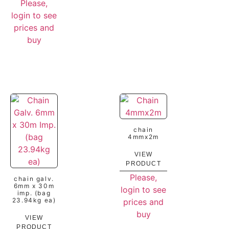
Please,
login to see
prices and
buy
chain
4mmx2m
VIEW
PRODUCT
Please,
chain galv.
6mm x 30m
login to see
imp. (bag
23.94kg ea)
prices and
buy
VIEW
PRODUCT