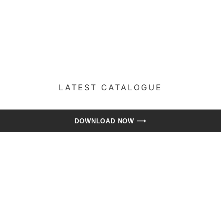
LATEST CATALOGUE​
DOWNLOAD NOW ⟶