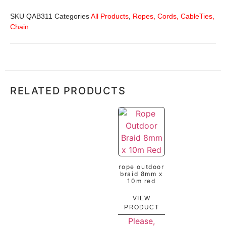
SKU
QAB311
Categories
All Products
,
Ropes, Cords, CableTies,
Chain
RELATED PRODUCTS
rope outdoor
braid 8mm x
10m red
VIEW
PRODUCT
Please,