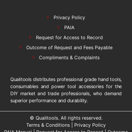
Privacy Policy
PAIA
Request for Access to Record
Outcome of Request and Fees Payable
Compliments & Complaints
Qualitools distributes professional grade hand tools,
consumables and power tool accessories for the
DIY market and trade professionals, who demand
superior performance and durability.
© Qualitools. All rights reserved.
Terms & Conditions
|
Privacy Policy