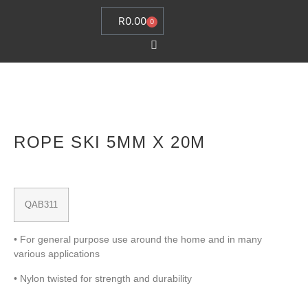
R
0.00
0
ROPE SKI 5MM X 20M
QAB311
• For general purpose use around the home and in many
various applications
• Nylon twisted for strength and durability