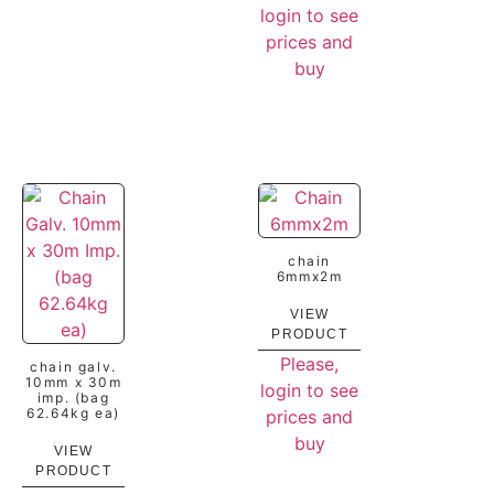
login to see
prices and
buy
chain
6mmx2m
VIEW
PRODUCT
Please,
chain galv.
10mm x 30m
login to see
imp. (bag
62.64kg ea)
prices and
buy
VIEW
PRODUCT