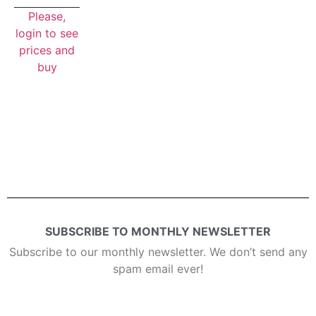
Please,
login to see
prices and
buy
SUBSCRIBE TO MONTHLY NEWSLETTER
Subscribe to our monthly newsletter. We don’t send any
spam email ever!