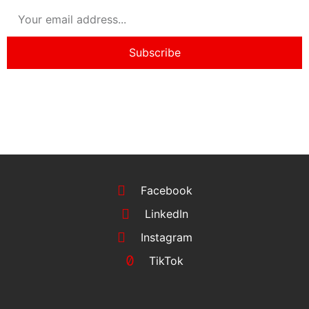
Subscribe
Facebook
LinkedIn
Instagram
TikTok