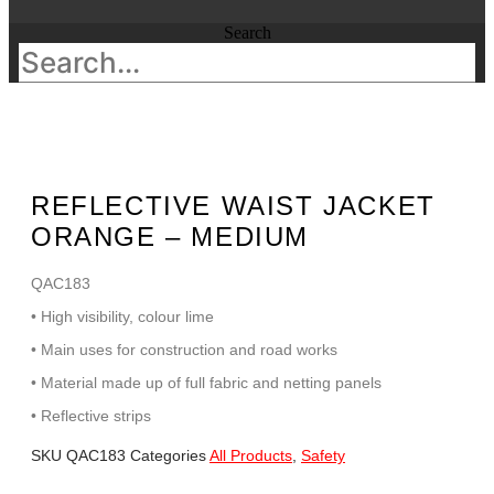
Search
REFLECTIVE WAIST JACKET
ORANGE – MEDIUM
QAC183
• High visibility, colour lime
• Main uses for construction and road works
• Material made up of full fabric and netting panels
• Reflective strips
SKU
QAC183
Categories
All Products
,
Safety