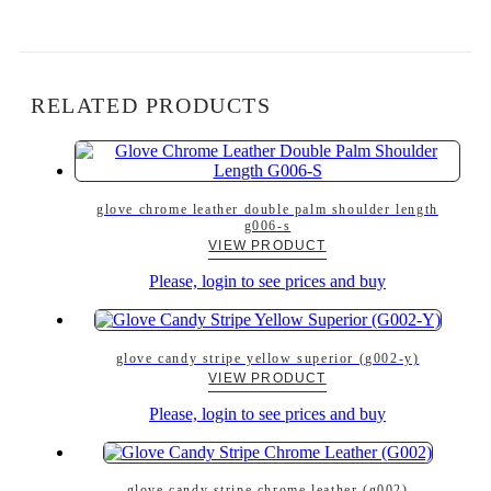
RELATED PRODUCTS
glove chrome leather double palm shoulder length
g006-s
VIEW PRODUCT
Please, login to see prices and buy
glove candy stripe yellow superior (g002-y)
VIEW PRODUCT
Please, login to see prices and buy
glove candy stripe chrome leather (g002)