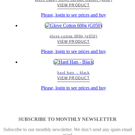
VIEW PRODUCT
Please, login to see prices and buy
glove cotton 600g (g050)
VIEW PRODUCT
Please, login to see prices and buy
hard hats – black
VIEW PRODUCT
Please, login to see prices and buy
SUBSCRIBE TO MONTHLY NEWSLETTER
Subscribe to our monthly newsletter. We don’t send any spam email
ever!