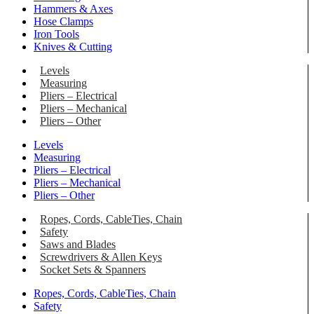
Hammers & Axes
Hose Clamps
Iron Tools
Knives & Cutting
Levels
Measuring
Pliers – Electrical
Pliers – Mechanical
Pliers – Other
Levels
Measuring
Pliers – Electrical
Pliers – Mechanical
Pliers – Other
Ropes, Cords, CableTies, Chain
Safety
Saws and Blades
Screwdrivers & Allen Keys
Socket Sets & Spanners
Ropes, Cords, CableTies, Chain
Safety