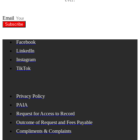
Email
Subscribe
Facebook
LinkedIn
Instagram
TikTok
Privacy Policy
PAIA
Request for Access to Record
Outcome of Request and Fees Payable
Compliments & Complaints