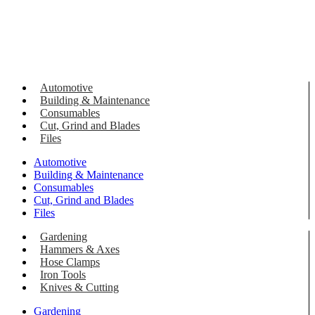
Automotive
Building & Maintenance
Consumables
Cut, Grind and Blades
Files
Automotive
Building & Maintenance
Consumables
Cut, Grind and Blades
Files
Gardening
Hammers & Axes
Hose Clamps
Iron Tools
Knives & Cutting
Gardening