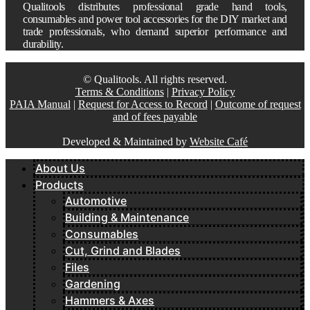
Qualitools distributes professional grade hand tools,
consumables and power tool accessories for the DIY market and
trade professionals, who demand superior performance and
durability.
© Qualitools. All rights reserved.
Terms & Conditions
|
Privacy Policy
PAIA Manual
|
Request for Access to Record
|
Outcome of request
and of fees payable
Developed & Maintained by
Website Café
About Us
Products
Automotive
Building & Maintenance
Consumables
Cut, Grind and Blades
Files
Gardening
Hammers & Axes