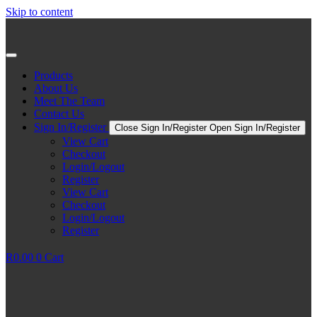
Skip to content
Products
About Us
Meet The Team
Contact Us
Sign In/Register
Close Sign In/Register
Open Sign In/Register
View Cart
Checkout
Login/Logout
Register
View Cart
Checkout
Login/Logout
Register
R
0.00
0
Cart