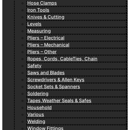
Hose Clamps
Iron Tools
Knives & Cutting
Levels
Measuring
Pliers – Electrical
Pliers – Mechanical
Pliers – Other
Ropes, Cords, CableTies, Chain
Safety
Saws and Blades
Screwdrivers & Allen Keys
Socket Sets & Spanners
Soldering
Tapes,Weather Seals & Safes
Household
Various
Welding
Window Fittings