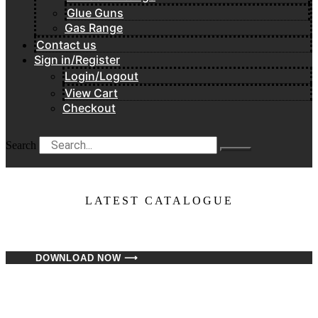
Glue Guns
Gas Range
Contact us
Sign in/Register
Login/Logout
View Cart
Checkout
Search
LATEST CATALOGUE​
DOWNLOAD NOW ⟶