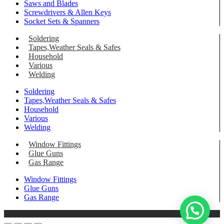
Saws and Blades
Screwdrivers & Allen Keys
Socket Sets & Spanners
Soldering
Tapes,Weather Seals & Safes
Household
Various
Welding
Soldering
Tapes,Weather Seals & Safes
Household
Various
Welding
Window Fittings
Glue Guns
Gas Range
Window Fittings
Glue Guns
Gas Range