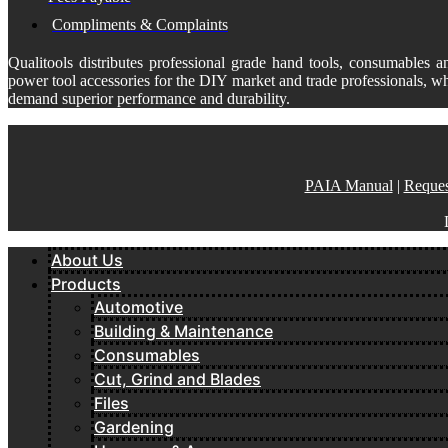
Compliments & Complaints
Qualitools distributes professional grade hand tools, consumables a
power tool accessories for the DIY market and trade professionals, w
demand superior performance and durability.
PAIA Manual
|
Reques
About Us
Products
Automotive
Building & Maintenance
Consumables
Cut, Grind and Blades
Files
Gardening