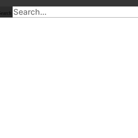
Search