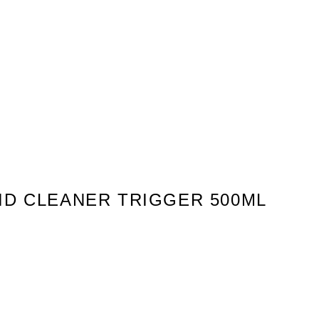
ID CLEANER TRIGGER 500ML