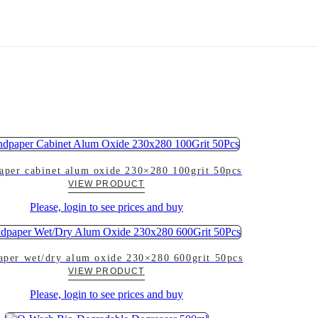
aper cabinet alum oxide 230×280 100grit 50pcs
VIEW PRODUCT
Please, login to see prices and buy
aper wet/dry alum oxide 230×280 600grit 50pcs
VIEW PRODUCT
Please, login to see prices and buy