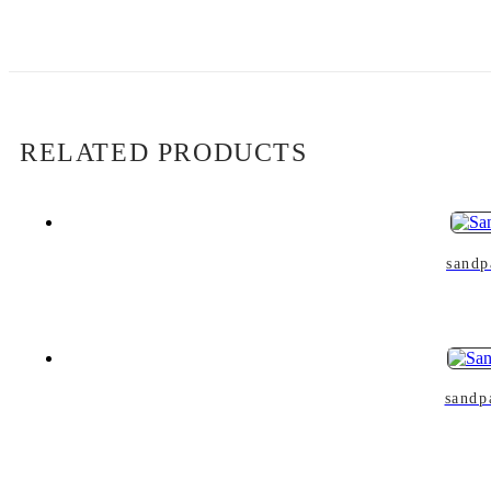
RELATED PRODUCTS
sandp
sandp