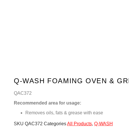
Q-WASH FOAMING OVEN & GR
QAC372
Recommended area for usage:
Removes oils, fats & grease with ease
SKU
QAC372
Categories
All Products
,
Q-WASH