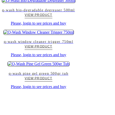
q-wash bio-degradable degreaser 500ml
VIEW PRODUCT
Please, login to see prices and buy
q-wash window cleaner trigger 750ml
VIEW PRODUCT
Please, login to see prices and buy
q-wash pine gel green 500gr tub
VIEW PRODUCT
Please, login to see prices and buy