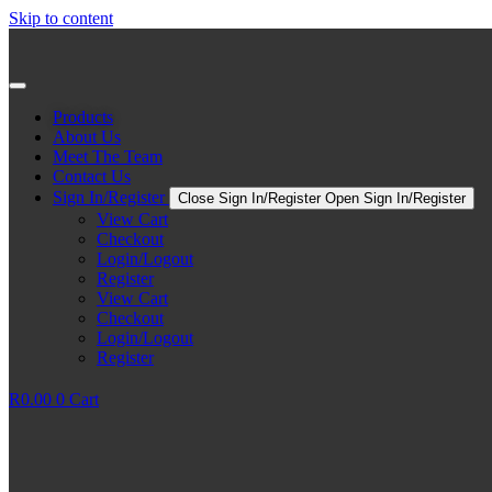
Skip to content
Products
About Us
Meet The Team
Contact Us
Sign In/Register
Close Sign In/Register
Open Sign In/Register
View Cart
Checkout
Login/Logout
Register
View Cart
Checkout
Login/Logout
Register
R
0.00
0
Cart