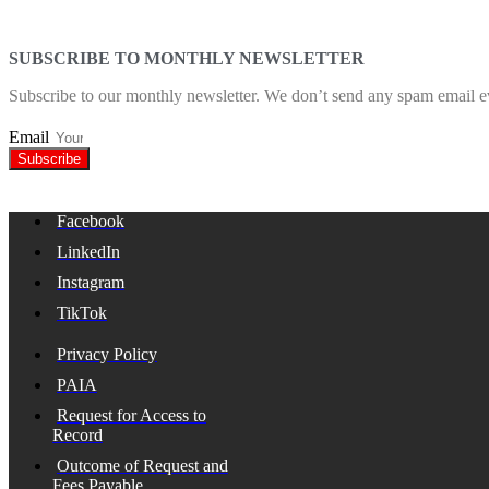
SUBSCRIBE TO MONTHLY NEWSLETTER
Subscribe to our monthly newsletter. We don’t send any spam email e
Email
Subscribe
Facebook
LinkedIn
Instagram
TikTok
Privacy Policy
PAIA
Request for Access to
Record
Outcome of Request and
Fees Payable