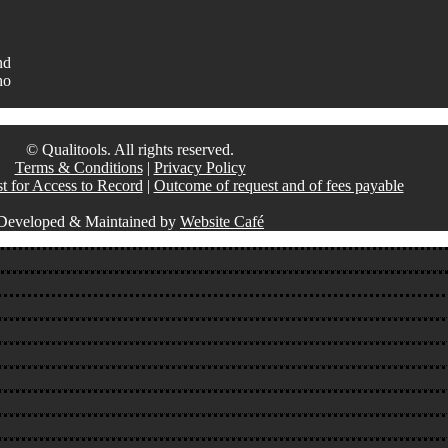
nd
ho
© Qualitools. All rights reserved.
Terms & Conditions
|
Privacy Policy
t for Access to Record
|
Outcome of request and of fees payable
Developed & Maintained by
Website Café