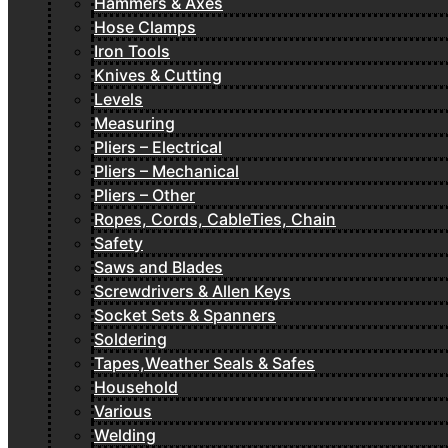
Hammers & Axes
Hose Clamps
Iron Tools
Knives & Cutting
Levels
Measuring
Pliers – Electrical
Pliers – Mechanical
Pliers – Other
Ropes, Cords, CableTies, Chain
Safety
Saws and Blades
Screwdrivers & Allen Keys
Socket Sets & Spanners
Soldering
Tapes,Weather Seals & Safes
Household
Various
Welding