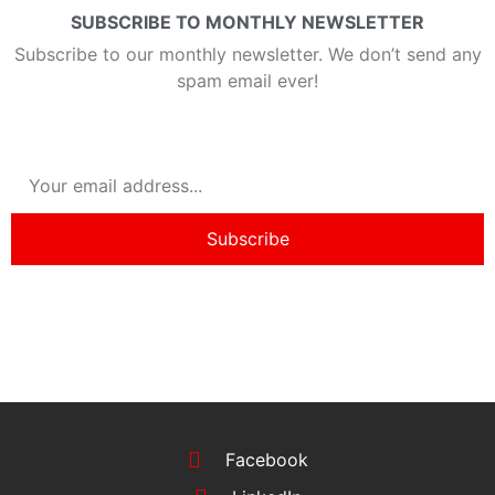
SUBSCRIBE TO MONTHLY NEWSLETTER
Subscribe to our monthly newsletter. We don’t send any
spam email ever!
Subscribe
Facebook