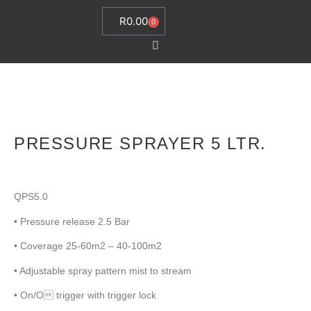
R
0.00
0
PRESSURE SPRAYER 5 LTR.
QPS5.0
• Pressure release 2.5 Bar
• Coverage 25-60m2 – 40-100m2
• Adjustable spray pattern mist to stream
• On/O trigger with trigger lock