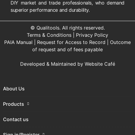
DIY market and trade professionals, who demand
superior performance and durability.
© Qualitools. All rights reserved.
Terms & Conditions
|
Privacy Policy
PAIA Manual
|
Request for Access to Record
|
Outcome
of request and of fees payable
Developed & Maintained by
Website Café
About Us
Products
Contact us
Sign in/Register