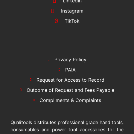
LinkedIn
Instagram
TikTok
Privacy Policy
PAIA
Request for Access to Record
Outcome of Request and Fees Payable
Compliments & Complaints
Qualitools distributes professional grade hand tools,
consumables and power tool accessories for the