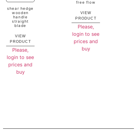
free flow
shear hedge
wooden
VIEW
handle
PRODUCT
straight
blade
Please,
login to see
VIEW
prices and
PRODUCT
buy
Please,
login to see
prices and
buy