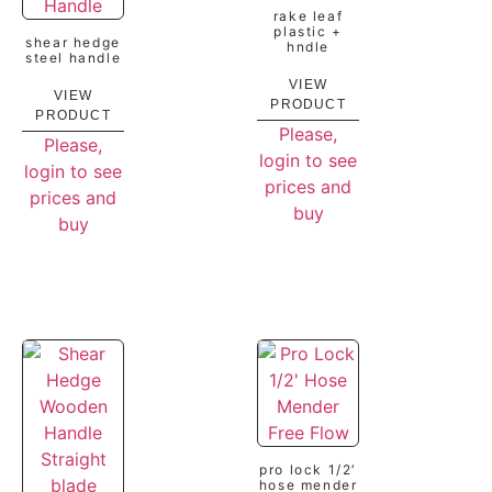
rake leaf
plastic +
shear hedge
hndle
steel handle
VIEW
VIEW
PRODUCT
PRODUCT
Please,
Please,
login to see
login to see
prices and
prices and
buy
buy
pro lock 1/2′
hose mender