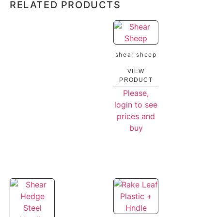
RELATED PRODUCTS
shear sheep
VIEW
PRODUCT
Please,
login to see
prices and
buy