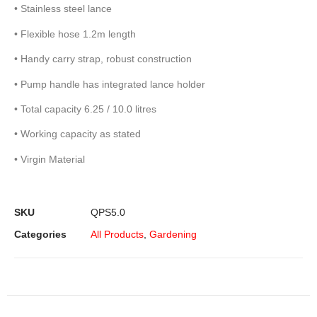
• Stainless steel lance
• Flexible hose 1.2m length
• Handy carry strap, robust construction
• Pump handle has integrated lance holder
• Total capacity 6.25 / 10.0 litres
• Working capacity as stated
• Virgin Material
SKU
QPS5.0
Categories
All Products
,
Gardening