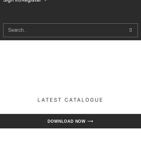
LATEST CATALOGUE​
DOWNLOAD NOW ⟶