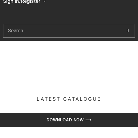
Sign in/Register
LATEST CATALOGUE​
DOWNLOAD NOW ⟶