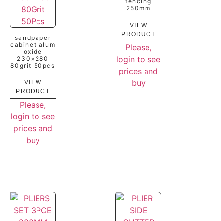
fencing
250mm
VIEW
PRODUCT
sandpaper
cabinet alum
Please,
oxide
login to see
230×280
80grit 50pcs
prices and
buy
VIEW
PRODUCT
Please,
login to see
prices and
buy