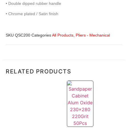
• Double dipped rubber handle
• Chrome plated / Satin finish
SKU
QSC200
Categories
All Products
,
Pliers - Mechanical
RELATED PRODUCTS