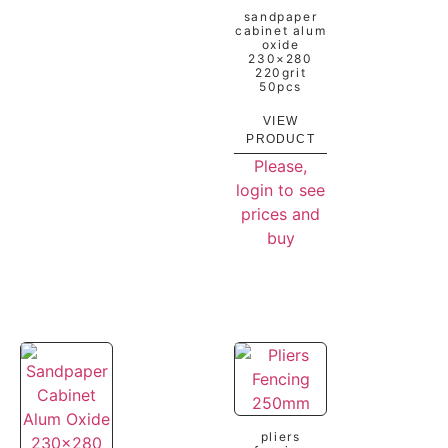
sandpaper
cabinet alum
oxide
230×280
220grit
50pcs
VIEW
PRODUCT
Please,
login to see
prices and
buy
pliers