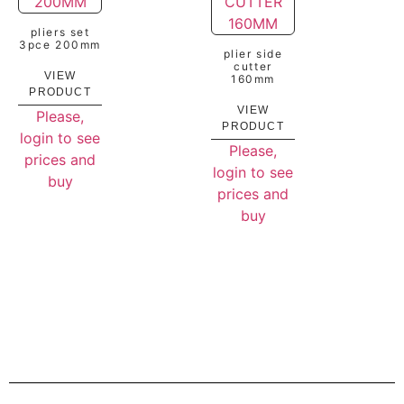
pliers set
3pce 200mm
plier side
cutter
VIEW
160mm
PRODUCT
VIEW
Please,
PRODUCT
login to see
Please,
prices and
login to see
buy
prices and
buy