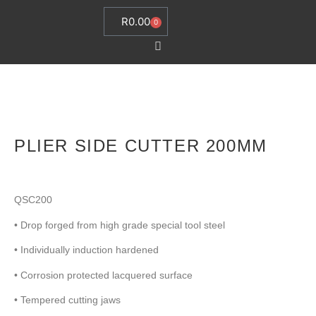
R
0.00
0
PLIER SIDE CUTTER 200MM
QSC200
• Drop forged from high grade special tool steel
• Individually induction hardened
• Corrosion protected lacquered surface
• Tempered cutting jaws