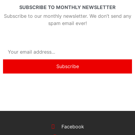
SUBSCRIBE TO MONTHLY NEWSLETTER
Subscribe to our monthly newsletter. We don’t send any
spam email ever!
Subscribe
Facebook