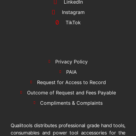
LinkedIn
Instagram
TikTok
Privacy Policy
PAIA
Request for Access to Record
Outcome of Request and Fees Payable
Compliments & Complaints
Qualitools distributes professional grade hand tools,
consumables and power tool accessories for the