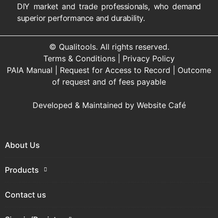
DIY market and trade professionals, who demand
superior performance and durability.
© Qualitools. All rights reserved.
Terms & Conditions
|
Privacy Policy
PAIA Manual
|
Request for Access to Record
|
Outcome
of request and of fees payable
Developed & Maintained by
Website Café
About Us
Products
Contact us